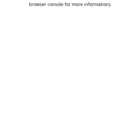
browser console for more information).