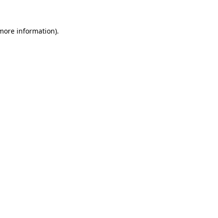
 more information).