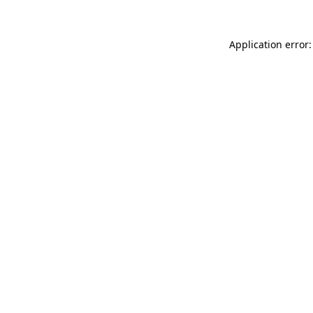
Application error: