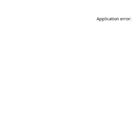
Application error: