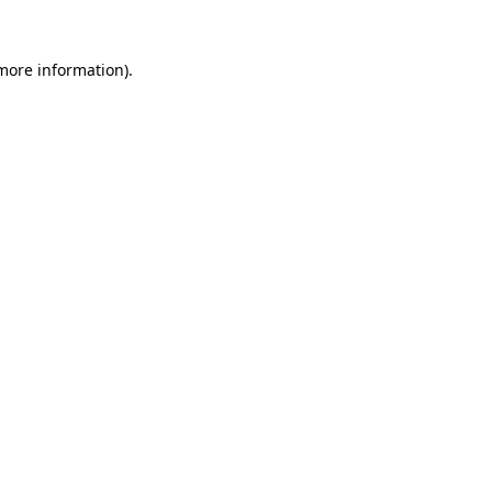
 more information).