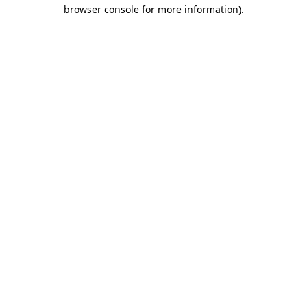
browser console for more information).