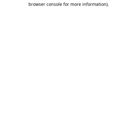
browser console for more information).