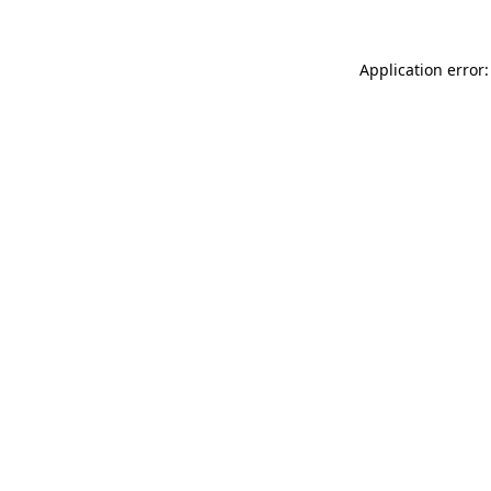
Application error: