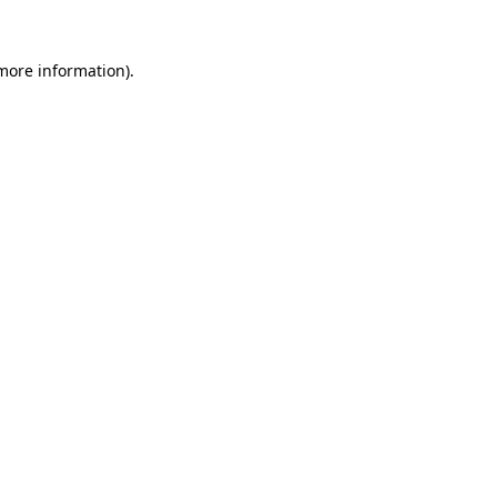
 more information).