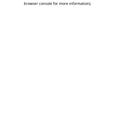
browser console for more information).