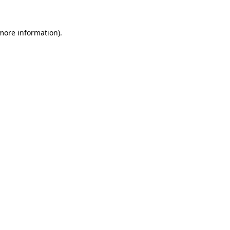
 more information).