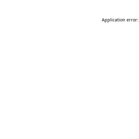
Application error: