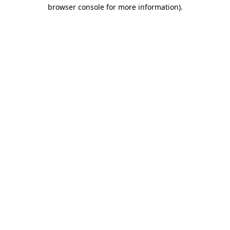
browser console for more information).